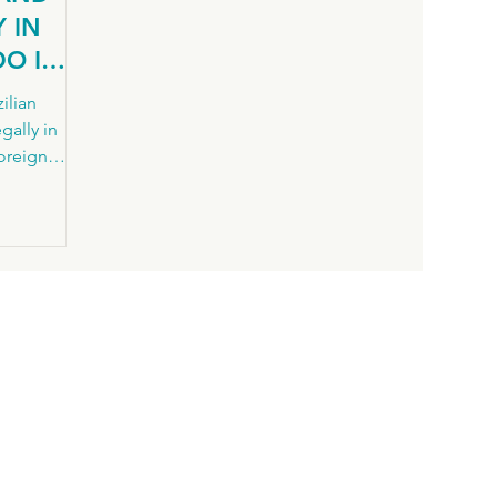
 IN
DO I
ilian
gally in
foreign
ency
 common