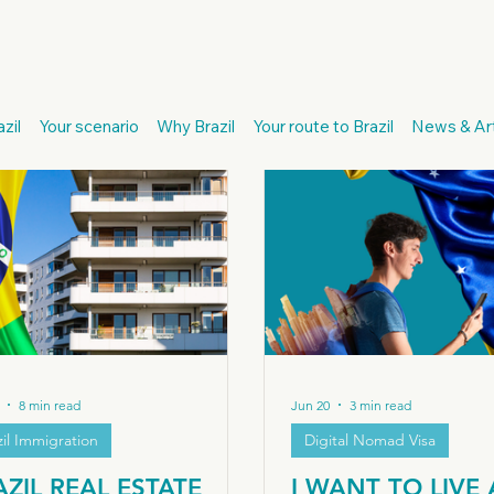
cendants
European Passport
Citizenship Recognition
I
zil
Your scenario
Why Brazil
Your route to Brazil
News & Art
Italian Citizenship
Digital Nomad Visa
Brazil Immigration
Brazil
Real Estate Investor Visa
8 min read
Jun 20
3 min read
zil Immigration
Digital Nomad Visa
AZIL REAL ESTATE
I WANT TO LIVE