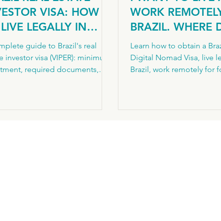
VESTOR VISA: HOW
WORK REMOTELY
LIVE LEGALLY IN
BRAZIL. WHERE 
AZIL THROUGH
START?
plete guide to Brazil's real
Learn how to obtain a Braz
OPERTY INVESTMENT
e investor visa (VIPER): minimum
Digital Nomad Visa, live le
stment, required documents,
Brazil, work remotely for 
-by-step process, and the
clients, understand resid
way to permanent residency.
requirements and avoid
national legal advisory by
application mistakes.
rizons