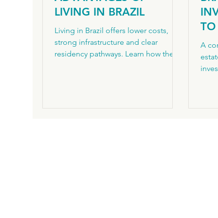
LIVING IN BRAZIL
IN
TO 
Living in Brazil offers lower costs,
BR
strong infrastructure and clear
A com
residency pathways. Learn how the
PR
estat
VIPER programme works for foreign
inve
investors.
step
path
Inter
InHo