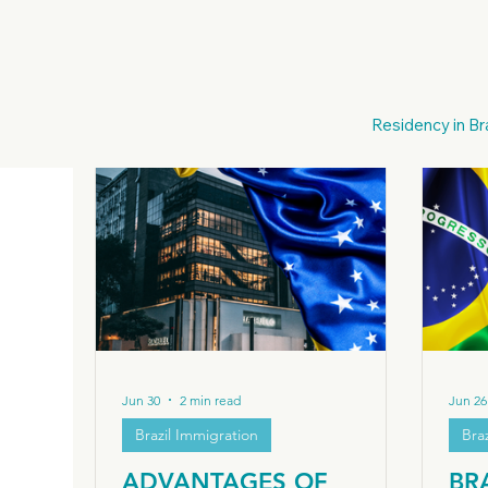
All Posts
Italian Citzenship
Italia
Italian Des
Residency in Bra
European Nationality
European Citizenship
Moving to Brazil
Brazil Business & Investment
Jun 30
2 min read
Jun 26
Brazil Immigration
Bra
ADVANTAGES OF
BR