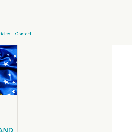
talian Consulates
Jure Sanguinis
icles
Contact
Brazilian Residency
Brazilian Citizenship
 AND