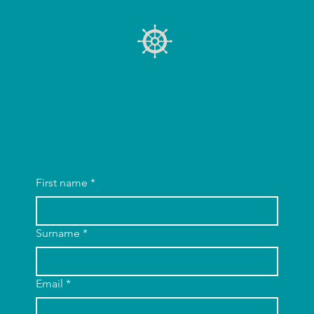
Contato
First name
*
Surname
*
Email
*