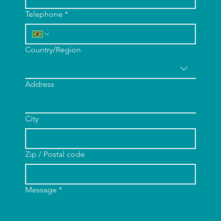
Telephone
*
Multi-line address
Country/Region
Address
City
Zip / Postal code
Message
*