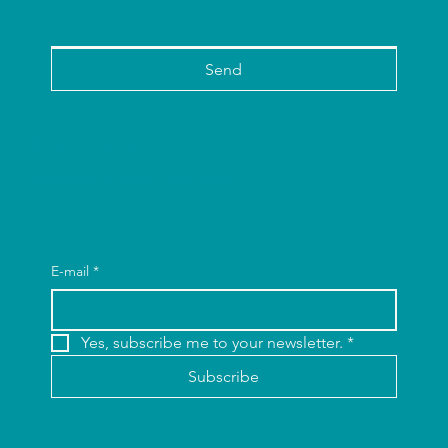
Send
Fique Informado
Subscreva a nossa newsletter.
E-mail
*
Yes, subscribe me to your newsletter.
*
Subscribe