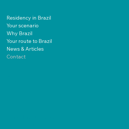
Residency in Brazil
Your scenario
Why Brazil
Your route to Brazil
News & Articles
Contact
Facebook
LinkedIn
X
Instagram
Felix Kleis Street, 83,
Santa Monica