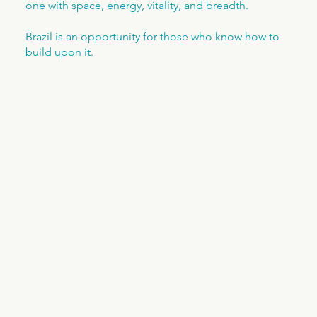
one with space, energy, vitality, and breadth.
Brazil is an opportunity for those who know how to
build upon it.