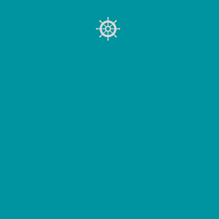
UNDERSTAND YOUR SCENARIO
Before choosing a path, you need to
understand where you're starting from.