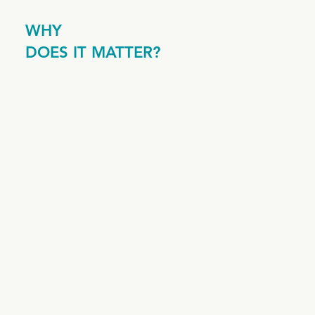
WHY
DOES IT MATTER?