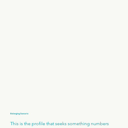
Belonging Scenario
This is the profile that seeks something numbers