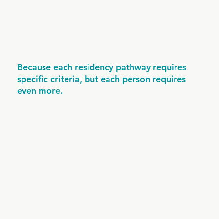
Because each residency pathway requires
specific criteria, but each person requires
even more.