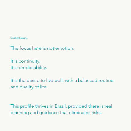
Stability Scenario
The focus here is not emotion.
It is continuity.
It is predictability.
It is the desire to live well, with a balanced routine
and quality of life.
This profile thrives in Brazil, provided there is real
planning and guidance that eliminates risks.