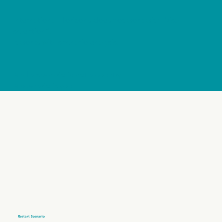
International Horizons does not work with “visa
selection”.
It works with scenario analysis.
And a scenario is not a country.
A scenario is you.
Restart Scenario