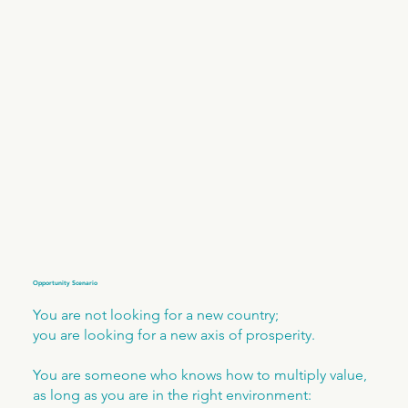
Opportunity Scenario
You are not looking for a new country;
you are looking for a new axis of prosperity.
You are someone who knows how to multiply value,
as long as you are in the right environment: