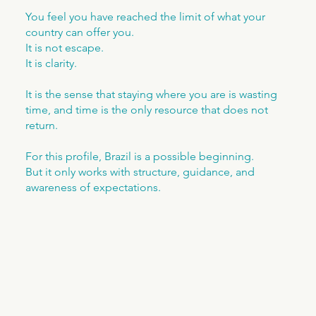
You feel you have reached the limit of what your
country can offer you.
It is not escape.
It is clarity.
It is the sense that staying where you are is wasting
time, and time is the only resource that does not
return.
For this profile, Brazil is a possible beginning.
But it only works with structure, guidance, and
awareness of expectations.