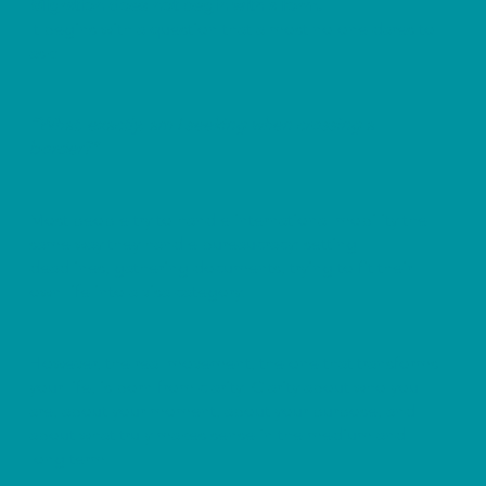
Migration does not begin with a form.
It begins with a question that almost no one dares to
ask:
“What, exactly, am I seeking when crossing a
border?”
Most people try to handle international mobility the
same way they handle bureaucracy: setting
deadlines, gathering documents, trying to fit their
own life into a visa category.
However, the real movement, the one that transforms
your life, is born from clarity. Clarity about who you
are, about your moment, about your purpose, and
about what truly makes sense in the medium and
long term.