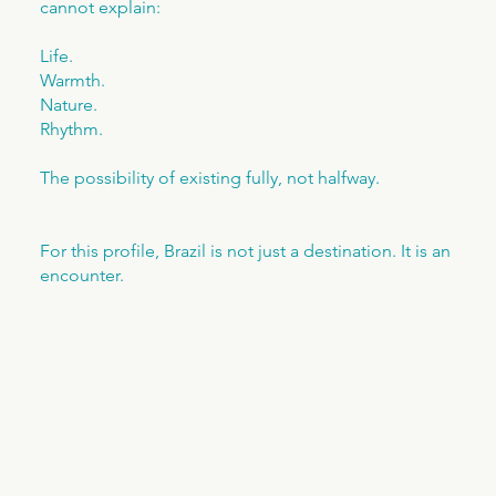
cannot explain:
Life.
Warmth.
Nature.
Rhythm.
The possibility of existing fully, not halfway.
For this profile, Brazil is not just a destination. It is an
encounter.