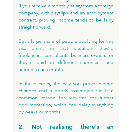
If you receive a monthly salary from a foreign 
company, with payslips and an employment 
contract, proving income tends to be fairly 
straightforward. 
But a large share of people applying for this 
visa aren't in that situation: they're 
freelancers, consultants, business owners, or 
they're paid in different currencies and 
amounts each month. 
In these cases, the way you prove income 
changes and a poorly assembled file is a 
common reason for requests for further 
documentation, which can delay everything 
by weeks or months.
2. Not realising there's an 