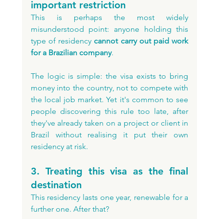
important restriction
This is perhaps the most widely 
misunderstood point: anyone holding this 
type of residency 
cannot carry out paid work 
for a Brazilian company
. 
The logic is simple: the visa exists to bring 
money into the country, not to compete with 
the local job market. Yet it's common to see 
people discovering this rule too late, after 
they've already taken on a project or client in 
Brazil without realising it put their own 
residency at risk.
3. Treating this visa as the final 
destination
This residency lasts one year, renewable for a 
further one. After that? 