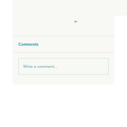
Comments
Write a comment...
ADVANTAGES OF LIVING IN BRAZIL