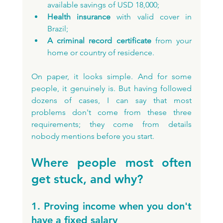
available savings of USD 18,000;
Health insurance 
with valid cover in 
Brazil;
A criminal record certificate 
from your 
home or country of residence.
On paper, it looks simple. And for some 
people, it genuinely is. But having followed 
dozens of cases, I can say that most 
problems don't come from these three 
requirements; they come from details 
nobody mentions before you start.
Where people most often 
get stuck, and why?
1. Proving income when you don't 
have a fixed salary