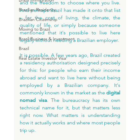
Brazil Immigration
and the freedom to choose where you live. 
Brazilian Residency
And perhaps Brazil has made it onto that list 
– for the cost of living, the climate, the 
Brazilian Citizenship
quality of life, or simply because someone 
Moving to Brazil
mentioned that it's possible to live here 
Brazil Business & Investment
legally without needing a Brazilian employer.
Brazil
It is possible. A few years ago, Brazil created 
Real Estate Investor Visa
a residency authorisation designed precisely 
for this: for people who earn their income 
abroad and want to live here without being 
employed by a Brazilian company. It's 
commonly known in the market as the 
digital 
nomad visa
. The bureaucracy has its own 
technical name for it, but that matters less 
right now. What matters is understanding 
how it actually works and where most people 
trip up.