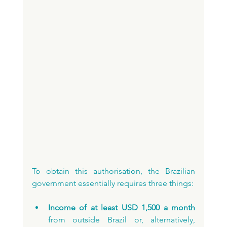
To obtain this authorisation, the Brazilian 
government essentially requires three things:
Income of at least USD 1,500 a month 
from outside Brazil or, alternatively, 