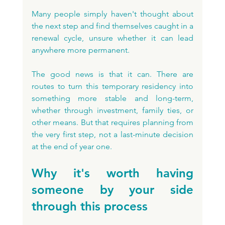
Many people simply haven't thought about 
the next step and find themselves caught in a 
renewal cycle, unsure whether it can lead 
anywhere more permanent. 
The good news is that it can. There are 
routes to turn this temporary residency into 
something more stable and long-term, 
whether through investment, family ties, or 
other means. But that requires planning from 
the very first step, not a last-minute decision 
at the end of year one.
Why it's worth having 
someone by your side 
through this process