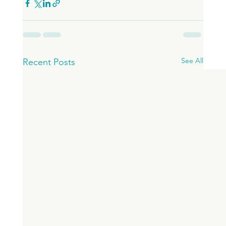
See All
Recent Posts