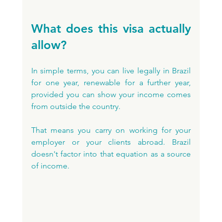
What does this visa actually 
allow?
In simple terms, you can live legally in Brazil 
for one year, renewable for a further year, 
provided you can show your income comes 
from outside the country. 
That means you carry on working for your 
employer or your clients abroad. Brazil 
doesn't factor into that equation as a source 
of income.