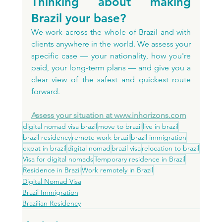
Thinking about making 
Brazil your base?
We work across the whole of Brazil and with 
clients anywhere in the world. We assess your 
specific case — your nationality, how you're 
paid, your long-term plans — and give you a 
clear view of the safest and quickest route 
forward.
Assess your situation at 
www.inhorizons.com
digital nomad visa brazil
move to brazil
live in brazil
brazil residency
remote work brazil
brazil immigration
expat in brazil
digital nomad
brazil visa
relocation to brazil
Visa for digital nomads
Temporary residence in Brazil
Residence in Brazil
Work remotely in Brazil
Digital Nomad Visa
Brazil Immigration
Brazilian Residency