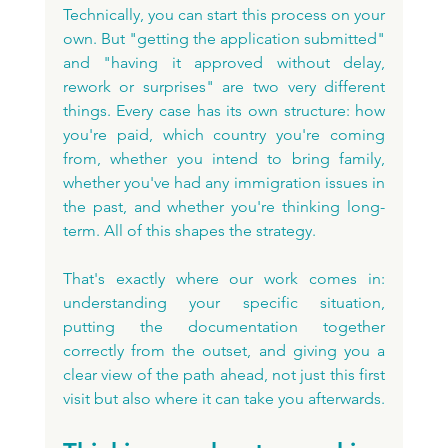
Technically, you can start this process on your 
own. But "getting the application submitted" 
and "having it approved without delay, 
rework or surprises" are two very different 
things. Every case has its own structure: how 
you're paid, which country you're coming 
from, whether you intend to bring family, 
whether you've had any immigration issues in 
the past, and whether you're thinking long-
term. All of this shapes the strategy.
That's exactly where our work comes in: 
understanding your specific situation, 
putting the documentation together 
correctly from the outset, and giving you a 
clear view of the path ahead, not just this first 
visit but also where it can take you afterwards.