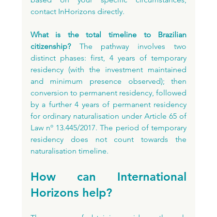
contact InHorizons directly.
What is the total timeline to Brazilian 
citizenship?
 The pathway involves two 
distinct phases: first, 4 years of temporary 
residency (with the investment maintained 
and minimum presence observed); then 
conversion to permanent residency, followed 
by a further 4 years of permanent residency 
for ordinary naturalisation under Article 65 of 
Law nº 13.445/2017. The period of temporary 
residency does not count towards the 
naturalisation timeline.
How can International 
Horizons help?