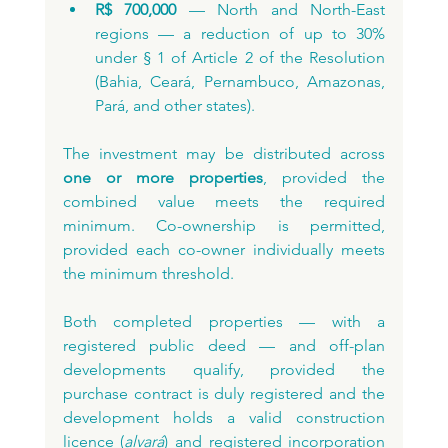
R$ 700,000
 — North and North-East 
regions — a reduction of up to 30% 
under § 1 of Article 2 of the Resolution 
(Bahia, Ceará, Pernambuco, Amazonas, 
Pará, and other states).
The investment may be distributed across 
one or more properties
, provided the 
combined value meets the required 
minimum. Co-ownership is permitted, 
provided each co-owner individually meets 
the minimum threshold.
Both completed properties — with a 
registered public deed — and off-plan 
developments qualify, provided the 
purchase contract is duly registered and the 
development holds a valid construction 
licence (
alvará
) and registered incorporation 