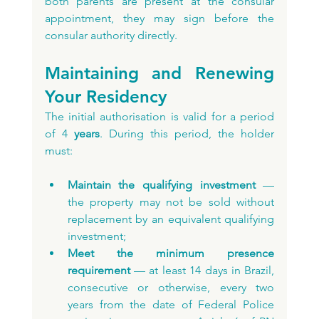
both parents are present at the consular 
appointment, they may sign before the 
consular authority directly.
Maintaining and Renewing 
Your Residency
The initial authorisation is valid for a period 
of 4
 years
. During this period, the holder 
must:
Maintain the qualifying investment
 — 
the property may not be sold without 
replacement by an equivalent qualifying 
investment;
Meet the minimum presence 
requirement
 — at least 14 days in Brazil, 
consecutive or otherwise, every two 
years from the date of Federal Police 