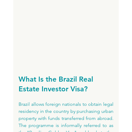
What Is the Brazil Real 
Estate Investor Visa?
Brazil allows foreign nationals to obtain legal 
residency in the country by purchasing urban 
property with funds transferred from abroad. 
The programme is informally referred to as 