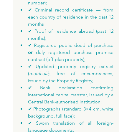
number);
✔ Criminal record certificate — from 
each country of residence in the past 12 
months
✔ Proof of residence abroad (past 12 
months);
✔ Registered public deed of purchase 
or
 duly registered purchase promise 
contract (off-plan property);
✔ Updated property registry extract 
(
matrícula
), free of encumbrances, 
issued by the Property Registry;
✔ Bank declaration confirming 
international capital transfer, issued by a 
Central Bank-authorised institution;
✔ Photographs (standard 3×4 cm, white 
background, full face);
✔ Sworn translation of all foreign-
language documents;