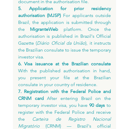
document in the authorisation file.
5. Application for prior residency 
authorisation (MJSP)
 For applicants outside 
Brazil, the application is submitted through 
the 
MigranteWeb
 platform. Once the 
authorisation is published in Brazil's Official 
Gazette (
Diário Oficial da União
), it instructs 
the Brazilian consulate to issue the temporary 
investor visa.
6. Visa issuance at the Brazilian consulate
With the published authorisation in hand, 
you present your file at the Brazilian 
consulate in your country of residence.
7. Registration with the Federal Police and 
CRNM card
 After entering Brazil on the 
temporary investor visa, you have 
90 days
 to 
register with the Federal Police and receive 
the 
Carteira de Registro Nacional 
Migratório
 (CRNM) — Brazil's official 