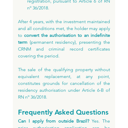
registration, pursuant to Article 6 of RN 
nº 36/2018.
After 4 years, with the investment maintained 
and all conditions met, the holder may apply 
to 
convert the authorisation to an indefinite 
term
 (permanent residency), presenting the 
CRNM and criminal record certificates 
covering the period.
The sale of the qualifying property without 
equivalent replacement, at any point, 
constitutes grounds for cancellation of the 
residency authorisation under Article 6-B of 
RN nº 36/2018.
Frequently Asked Questions
Can I apply from outside Brazil?
 Yes. The 
prior authorisation application can be 