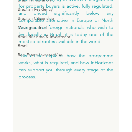
Brazil Immigration
for property buyers is active, fully regulated, 
Brazilian Residency
and priced significantly below any 
Brazilian Citizenship
comparable alternative in Europe or North 
America. For foreign nationals who wish to 
Moving to Brazil
live legally in Brazil, it is today one of the 
Brazil Business & Investment
most solid routes available in the world.
Brazil
Real Estate Investor Visa
This article explains how the programme 
works, what is required, and how InHorizons 
can support you through every stage of the 
process.