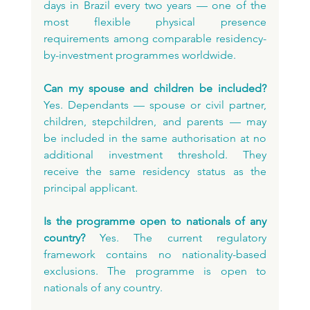
days in Brazil every two years — one of the 
most flexible physical presence 
requirements among comparable residency-
by-investment programmes worldwide.
Can my spouse and children be included?
Yes. Dependants — spouse or civil partner, 
children, stepchildren, and parents — may 
be included in the same authorisation at no 
additional investment threshold. They 
receive the same residency status as the 
principal applicant.
Is the programme open to nationals of any 
country?
 Yes. The current regulatory 
framework contains no nationality-based 
exclusions. The programme is open to 
nationals of any country.