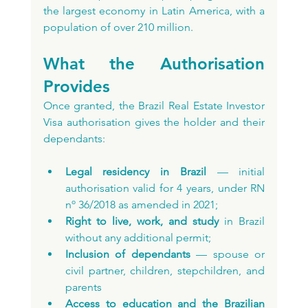
the largest economy in Latin America, with a 
population of over 210 million.
What the Authorisation 
Provides
Once granted, the Brazil Real Estate Investor 
Visa authorisation gives the holder and their 
dependants:
Legal residency in Brazil
 — initial 
authorisation valid for 4 years, under RN 
nº 36/2018 as amended in 2021;
Right to live, work, and study
 in Brazil 
without any additional permit;
Inclusion of dependants
 — spouse or 
civil partner, children, stepchildren, and 
parents
Access to education and the Brazilian 