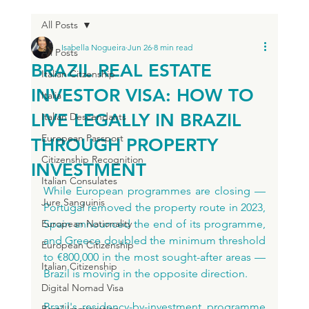
All Posts
Isabella Nogueira
Jun 26
8 min read
All Posts
BRAZIL REAL ESTATE
Italian Citzenship
INVESTOR VISA: HOW TO
Italia
LIVE LEGALLY IN BRAZIL
Italian Descendants
European Passport
THROUGH PROPERTY
Citizenship Recognition
INVESTMENT
Italian Consulates
While European programmes are closing — 
Jure Sanguinis
Portugal removed the property route in 2023, 
European Nationality
Spain announced the end of its programme, 
and Greece doubled the minimum threshold 
European Citizenship
to €800,000 in the most sought-after areas — 
Italian Citizenship
Brazil is moving in the opposite direction.
Digital Nomad Visa
Brazil's residency-by-investment programme 