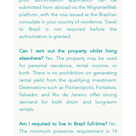
submitted from abroad via the MigranteWeb 
platform, with the visa issued at the Brazilian 
consulate in your country of residence. Travel 
to Brazil is not required before the 
authorisation is granted.
Can I rent out the property whilst living 
elsewhere?
 Yes. The property may be used 
for personal residence, rental income, or 
both. There is no prohibition on generating 
rental yield from the qualifying investment. 
Destinations such as Florianópolis, Fortaleza, 
Salvador, and Rio de Janeiro offer strong 
demand for both short- and long-term 
rentals.
Am I required to live in Brazil full-time?
 No. 
The minimum presence requirement is 14 