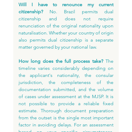
Will I have to renounce my current 
citizenship?
 No. Brazil permits dual 
citizenship and does not require 
renunciation of the original nationality upon 
naturalisation. Whether your country of origin 
also permits dual citizenship is a separate 
matter governed by your national law.
How long does the full process take?
 The 
timeline varies considerably depending on 
the applicant's nationality, the consular 
jurisdiction, the completeness of the 
documentation submitted, and the volume 
of cases under assessment at the MJSP. It is 
not possible to provide a reliable fixed 
estimate. Thorough document preparation 
from the outset is the single most important 
factor in avoiding delays. For an assessment 
based on your specific circumstances, 