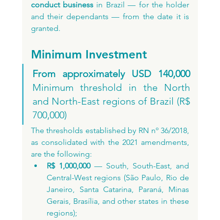
conduct business
 in Brazil — for the holder 
and their dependants — from the date it is 
granted.
Minimum Investment
From approximately USD 140,000
Minimum threshold in the North 
and North-East regions of Brazil (R$ 
700,000)
The thresholds established by RN nº 36/2018, 
as consolidated with the 2021 amendments, 
are the following:
R$ 1,000,000
 — South, South-East, and 
Central-West regions (São Paulo, Rio de 
Janeiro, Santa Catarina, Paraná, Minas 
Gerais, Brasília, and other states in these 
regions);