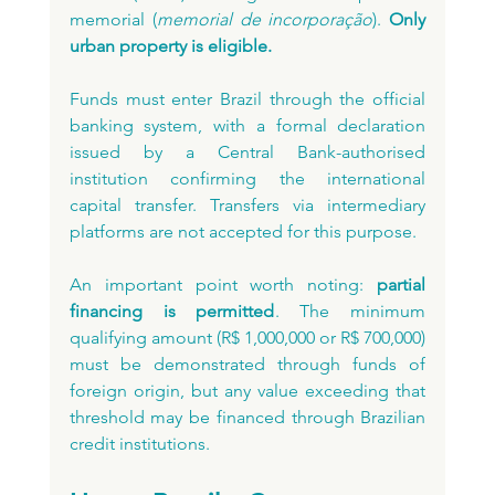
memorial (
memorial de incorporação
). 
Only 
urban property is eligible.
Funds must enter Brazil through the official 
banking system, with a formal declaration 
issued by a Central Bank-authorised 
institution confirming the international 
capital transfer. Transfers via intermediary 
platforms are not accepted for this purpose.
An important point worth noting: 
partial 
financing is permitted
. The minimum 
qualifying amount (R$ 1,000,000 or R$ 700,000) 
must be demonstrated through funds of 
foreign origin, but any value exceeding that 
threshold may be financed through Brazilian 
credit institutions.