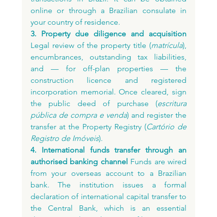
online or through a Brazilian consulate in 
your country of residence.
3. Property due diligence and acquisition
Legal review of the property title (
matrícula
), 
encumbrances, outstanding tax liabilities, 
and — for off-plan properties — the 
construction licence and registered 
incorporation memorial. Once cleared, sign 
the public deed of purchase (
escritura 
pública de compra e venda
) and register the 
transfer at the Property Registry (
Cartório de 
Registro de Imóveis
).
4. International funds transfer through an 
authorised banking channel
 Funds are wired 
from your overseas account to a Brazilian 
bank. The institution issues a formal 
declaration of international capital transfer to 
the Central Bank, which is an essential 