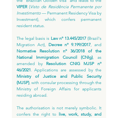
the "Brazilian Golden Visa" and leads to the 
VIPER
 (
Visto de Residência Permanente por 
Investimento
 — Permanent Residency Visa by 
Investment), which confers permanent 
resident status.
The legal basis is 
Law nº 13.445/2017
 (Brazil's 
Migration Act), 
Decree nº 9.199/2017
, and 
Normative Resolution nº 36/2018 of the 
National Immigration Council (CNIg)
, as 
amended by 
Resolution CNIG MJSP nº 
46/2021
. Applications are assessed by the 
Ministry of Justice and Public Security 
(MJSP)
, with consular processing through the 
Ministry of Foreign Affairs for applicants 
residing abroad.
The authorisation is not merely symbolic. It 
confers the right to 
live, work, study, and 