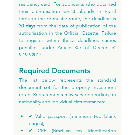
residency card. For applicants who obtained 
their authorisation whilst already in Brazil 
through the domestic route, the deadline is 
30 days
 from the date of publication of the 
authorisation in the Official Gazette. Failure 
to register within these deadlines carries 
penalties under Article 307 of Decree nº 
9.199/2017.
Required Documents
The list below represents the standard 
document set for the property investment 
route. Requirements may vary depending on 
nationality and individual circumstances:
✔ Valid passport (minimum two blank 
pages);
✔ CPF (Brazilian tax identification 