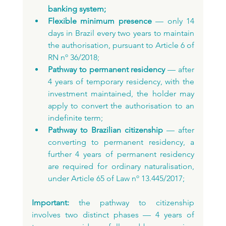
banking system;
Flexible minimum presence
 — only 14 
days in Brazil every two years to maintain 
the authorisation, pursuant to Article 6 of 
RN nº 36/2018;
Pathway to permanent residency
 — after 
4 years of temporary residency, with the 
investment maintained, the holder may 
apply to convert the authorisation to an 
indefinite term;
Pathway to Brazilian citizenship
 — after 
converting to permanent residency, a 
further 4 years of permanent residency 
are required for ordinary naturalisation, 
under Article 65 of Law nº 13.445/2017;
Important:
 the pathway to citizenship 
involves two distinct phases — 4 years of 