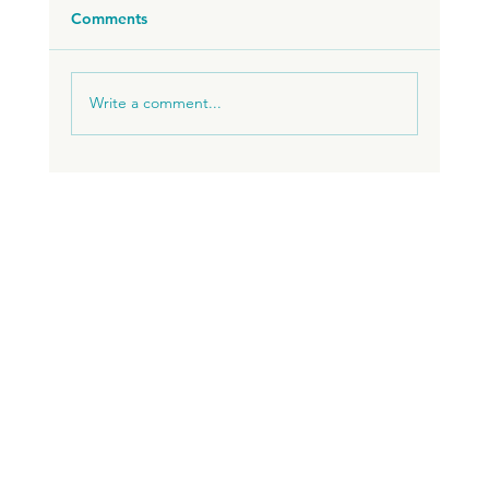
Comments
Write a comment...
I WANT TO LIVE AND WORK REMOTELY IN
BRAZIL. WHERE DO I START?