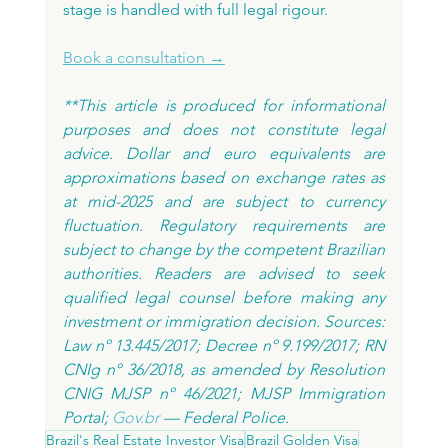
stage is handled with full legal rigour.
Book a consultation →
**This article is produced for informational 
purposes and does not constitute legal 
advice. Dollar and euro equivalents are 
approximations based on exchange rates as 
at mid-2025 and are subject to currency 
fluctuation. Regulatory requirements are 
subject to change by the competent Brazilian 
authorities. Readers are advised to seek 
qualified legal counsel before making any 
investment or immigration decision. Sources: 
Law nº 13.445/2017; Decree nº 9.199/2017; RN 
CNIg nº 36/2018, as amended by Resolution 
CNIG MJSP nº 46/2021; MJSP Immigration 
Portal; 
Gov.br
 — Federal Police.
Brazil's Real Estate Investor Visa
Brazil Golden Visa