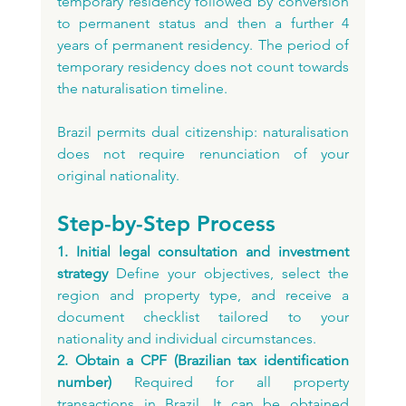
temporary residency followed by conversion 
to permanent status and then a further 4 
years of permanent residency. The period of 
temporary residency does not count towards 
the naturalisation timeline.
Brazil permits dual citizenship: naturalisation 
does not require renunciation of your 
original nationality.
Step-by-Step Process
1. Initial legal consultation and investment 
strategy
 Define your objectives, select the 
region and property type, and receive a 
document checklist tailored to your 
nationality and individual circumstances.
2. Obtain a CPF (Brazilian tax identification 
number)
 Required for all property 
transactions in Brazil. It can be obtained 