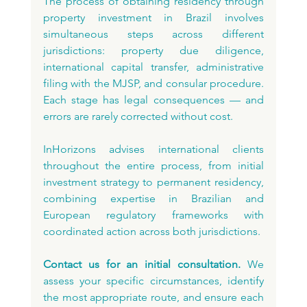
The process of obtaining residency through 
property investment in Brazil involves 
simultaneous steps across different 
jurisdictions: property due diligence, 
international capital transfer, administrative 
filing with the MJSP, and consular procedure. 
Each stage has legal consequences — and 
errors are rarely corrected without cost.
InHorizons advises international clients 
throughout the entire process, from initial 
investment strategy to permanent residency, 
combining expertise in Brazilian and 
European regulatory frameworks with 
coordinated action across both jurisdictions.
Contact us for an initial consultation.
 We 
assess your specific circumstances, identify 
the most appropriate route, and ensure each 