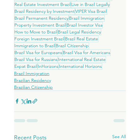
Real Estate Investment Brazil
Live in Brazil Legally
Brazil Residency by Investment
VIPER Visa Brazil
Brazil Permanent Residency
Brazil Immigration
Property Investment Brazil
Brazil Investor Visa
How to Move to Brazil
Brazil Legal Residency
Foreign Investment Brazil
Brazil Real Estate
Immigration to Brazil
Brazil Citizenship
Brazil Visa for Europeans
Brazil Visa for Americans
Brazil Visa for Russians
International Real Estate
Expat Brazil
InHorizons
International Horizons
Brazil Immigration
Brazilian Residency
Brazilian Citizenship
See All
Recent Posts