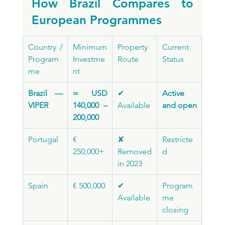
How Brazil Compares to 
European Programmes
Country / 
Minimum 
Property 
Current 
Program
Investme
Route
Status
me
nt
Brazil — 
≈ USD 
✔ 
Active 
VIPER
140,000 – 
Available
and open
200,000
Portugal
€ 
✘ 
Restricte
250,000+
Removed 
d
in 2023
Spain
€ 500,000
✔ 
Program
Available
me 
closing