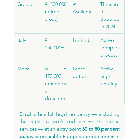
Greece
€ 800,000 
✔ 
Threshol
(prime 
Available
d 
areas)
doubled 
in 2024
Italy
€ 
Limited
Active, 
250,000+
complex 
process
Malta
≈ € 
Lease 
Active, 
175,000 + 
option
high 
mandator
scrutiny
y 
donation
Brazil offers full legal residency — including 
the right to work and access to public 
services — at an entry point 
60 to 80 per cent 
below
 comparable European programmes in 