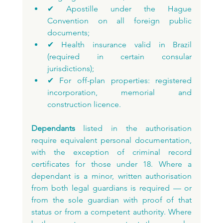
✔ Apostille under the Hague 
Convention on all foreign public 
documents;
✔ Health insurance valid in Brazil 
(required in certain consular 
jurisdictions);
✔ For off-plan properties: registered 
incorporation, memorial and 
construction licence.
Dependants
 listed in the authorisation 
require equivalent personal documentation, 
with the exception of criminal record 
certificates for those under 18. Where a 
dependant is a minor, written authorisation 
from both legal guardians is required — or 
from the sole guardian with proof of that 
status or from a competent authority. Where 